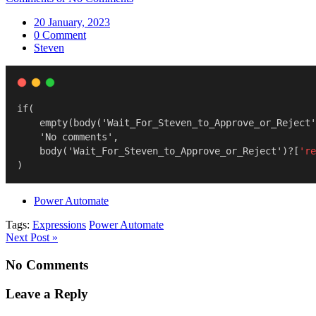
20 January, 2023
0 Comment
Steven
if(
    empty(body('Wait_For_Steven_to_Approve_or_Reject'
    'No comments',
    body('Wait_For_Steven_to_Approve_or_Reject')?[
're
)
Power Automate
Tags:
Expressions
Power Automate
Next Post »
No Comments
Leave a Reply