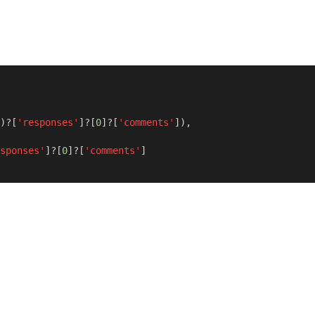
)?[
'responses'
]?[
0
]?[
'comments'
]),
sponses'
]?[
0
]?[
'comments'
]