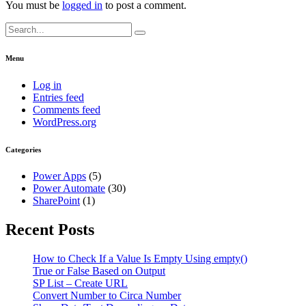
You must be
logged in
to post a comment.
Search
for:
Menu
Log in
Entries feed
Comments feed
WordPress.org
Categories
Power Apps
(5)
Power Automate
(30)
SharePoint
(1)
Recent Posts
How to Check If a Value Is Empty Using empty()
True or False Based on Output
SP List – Create URL
Convert Number to Circa Number