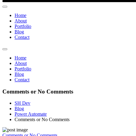
Home
About
Portfolio
Blog
Contact
Home
About
Portfolio
Blog
Contact
Comments or No Comments
SH Dev
Blog
Power Automate
Comments or No Comments
Comments or No Comments