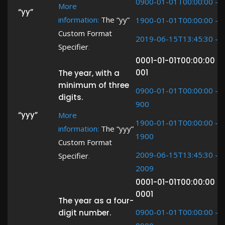
0900-01-01T00:00:00 ->
More
“yy”
information:
The “yy”
1900-01-01T00:00:00 ->
Custom Format
2019-06-15T13:45:30 ->
Specifier
.
0001-01-01T00:00:00 -
001
The year, with a
minimum of three
0900-01-01T00:00:00 ->
digits.
900
“yyy”
More
1900-01-01T00:00:00 ->
information:
The “yyy”
1900
Custom Format
2009-06-15T13:45:30 ->
Specifier
.
2009
0001-01-01T00:00:00 -
0001
The year as a four-
0900-01-01T00:00:00 ->
digit number.