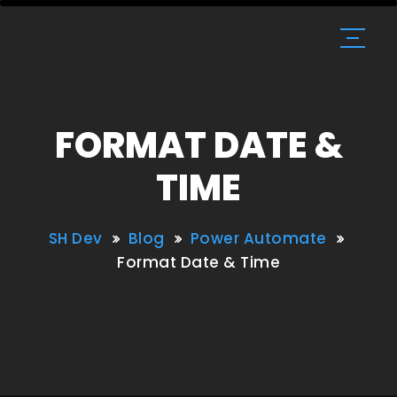
FORMAT DATE &
TIME
SH Dev
Blog
Power Automate
Format Date & Time