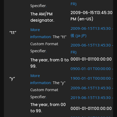
FR)
Specifier
.
2009-06-15T13:45:30 -
The AM/PM
PM (en-US)
designator.
2009-06-15T13:45:30 ->
More
“tt”
後 (ja-JP)
information:
The “tt”
Custom Format
2009-06-15T13:45:30 -> (
Specifier
.
FR)
0001-01-01T00:00:00 ->
The year, from 0 to
99.
0900-01-01T00:00:00 ->
More
1900-01-01T00:00:00 ->
“y”
information:
The “y”
2009-06-15T13:45:30 ->
Custom Format
Specifier
.
2019-06-15T13:45:30 ->
The year, from 00
0001-01-01T00:00:00 ->
to 99.