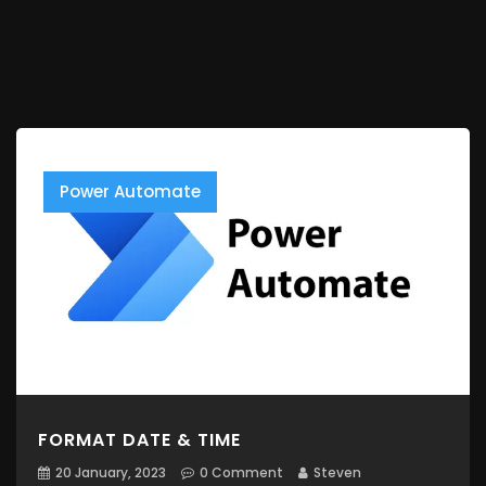
Power Automate
FORMAT DATE & TIME
20 January, 2023
0 Comment
Steven