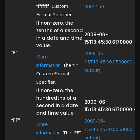
“fffffff” Custom
0001150
Format Specifier
.
If non-zero, the
tenths of a second
2009-06-
in a date and time
15T13:45:30.6170000 ->
value.
“F”
2009-06-
More
15T13:45:30.0500000 -> 
information:
The “F”
output)
Custom Format
Specifier
.
If non-zero, the
hundredths of a
2009-06-
second in a date
15T13:45:30.6170000 -> 
and time value.
“FF”
2009-06-
More
15T13:45:30.0050000 -> 
information:
The “FF”
output)