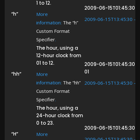
1 to 12.
2009-06-15T01:45:30 ->
“h”
More
2009-06-15T13:45:30 ->
information:
The “h”
Custom Format
Specifier
.
The hour, using a
12-hour clock from
01 to 12.
2009-06-15T01:45:30 -
01
“hh”
More
information:
The “hh”
2009-06-15T13:45:30 ->
Custom Format
Specifier
.
The hour, using a
24-hour clock from
0 to 23.
2009-06-15T01:45:30 ->
“H”
More
2009-06-15T13:45:30 ->