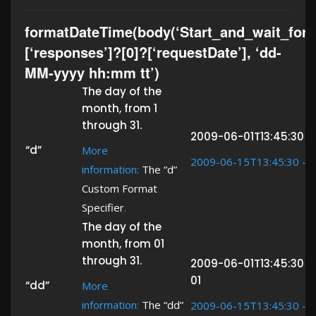
formatDateTime(body(‘Start_and_wait_for_
[‘responses’]?[0]?[‘requestDate’], ‘dd-
MM-yyyy hh:mm tt’)
The day of the
month, from 1
through 31.
2009-06-01T13:45:30 ->
“d”
More
2009-06-15T13:45:30 ->
information:
The “d”
Custom Format
Specifier
.
The day of the
month, from 01
through 31.
2009-06-01T13:45:30 -
01
“dd”
More
information:
The “dd”
2009-06-15T13:45:30 ->