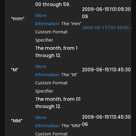
00 through 59.
2009-06-15T01:09:30 -
More
09
“mm”
information:
The “mm”
2009-06-15T01:45:30 ->
Custom Format
Specifier
.
The month, from 1
through 12.
More
“M”
2009-06-15T13:45:30 -
information:
The “M”
Custom Format
Specifier
.
The month, from 01
through 12.
2009-06-15T13:45:30 -
More
“MM”
06
information:
The “MM”
Custom Format