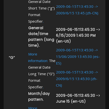
General Date
2009-06-15T13:45:30 ->
Short Time (“g”)
2009/6/15 13:45 (zh-CN)
Format
Specifier
.
General
2009-06-15T13:45:30 ->
date/time
6/15/2009 1:45:30 PM
pattern (long
(en-US)
time).
2009-06-15T13:45:30 ->
More
15/06/2009 13:45:30 (es-
“G”
information:
The
ES)
General Date
2009-06-15T13:45:30 ->
Long Time (“G”)
2009/6/15 13:45:30 (zh-
Format
CN)
Specifier
.
Month/day
2009-06-15T13:45:30 ->
pattern.
June 15 (en-US)
More