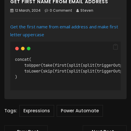
GET FIRST NAME FROM EMAIL ADDRESS
12 March, 2024
0 Comment
Steven
Get the first name from email address and make first
letter uppercase
concat(
    toUpper(take(first(split(split(triggerOutputs
    toLower(skip(first(split(split(triggerOutputs
)
Tags:
Expressions
Power Automate