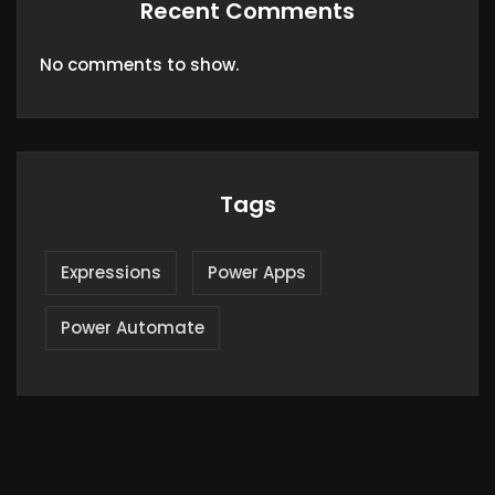
Recent Comments
No comments to show.
Tags
Expressions
Power Apps
Power Automate