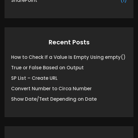
SharePoint
(1)
Recent Posts
How to Check If a Value Is Empty Using empty()
True or False Based on Output
SP List – Create URL
Convert Number to Circa Number
Show Date/Text Depending on Date