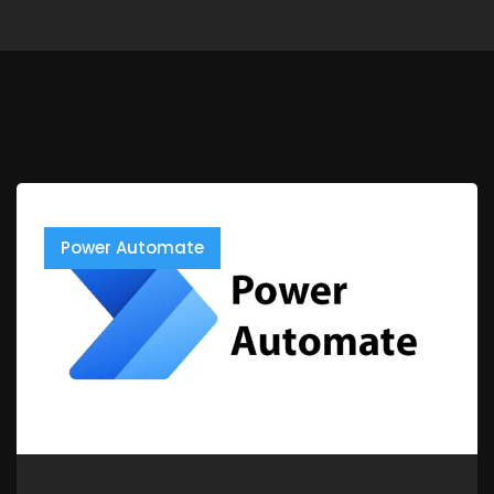
Power Automate