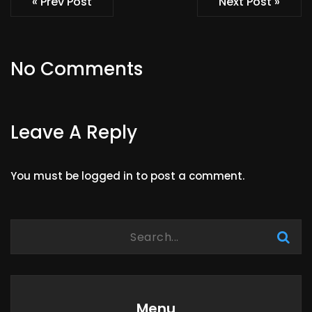
« Prev Post
Next Post »
No Comments
Leave A Reply
You must be
logged in
to post a comment.
Menu