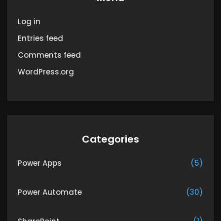
Log in
Entries feed
Comments feed
WordPress.org
Categories
Power Apps
(5)
Power Automate
(30)