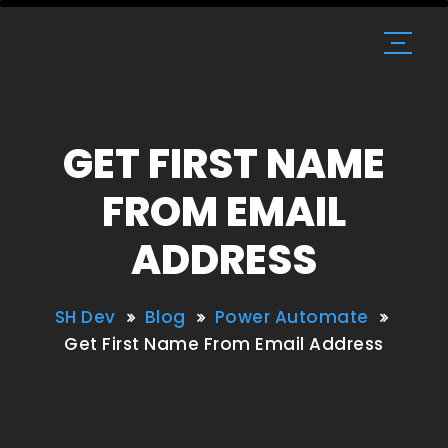
GET FIRST NAME
FROM EMAIL
ADDRESS
SH Dev
Blog
Power Automate
Get First Name From Email Address