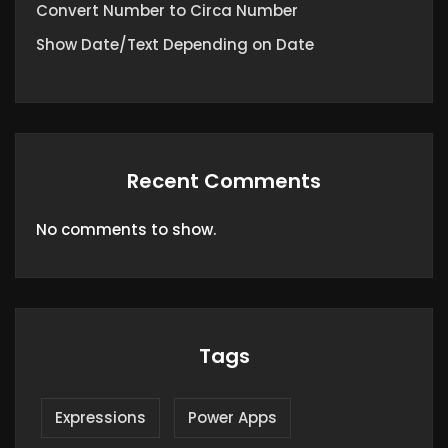
Convert Number to Circa Number
Show Date/Text Depending on Date
Recent Comments
No comments to show.
Tags
Expressions
Power Apps