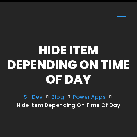
HIDE ITEM
DEPENDING ON TIME
OF DAY
SH Dev
Blog
Power Apps
Hide Item Depending On Time Of Day