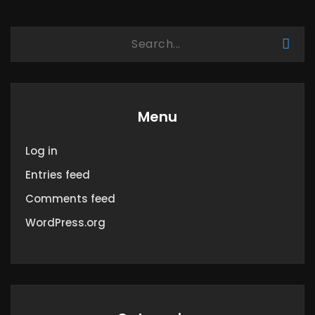
Menu
Log in
Entries feed
Comments feed
WordPress.org