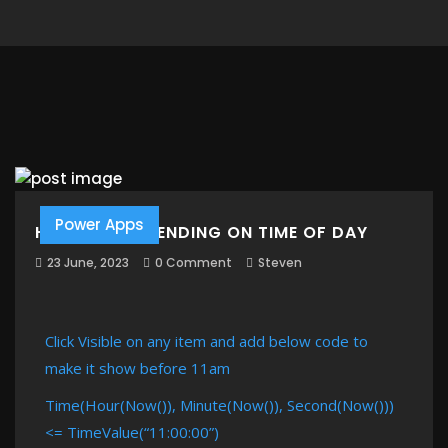
Power Apps
HIDE ITEM DEPENDING ON TIME OF DAY
23 June, 2023
0 Comment
Steven
Click Visible on any item and add below code to
make it show before 11am
Time(Hour(Now()), Minute(Now()), Second(Now()))
<= TimeValue(“11:00:00”)