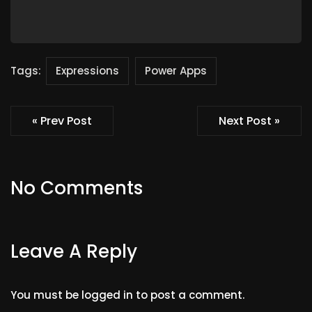
Tags:
Expressions
Power Apps
« Prev Post
Next Post »
No Comments
Leave A Reply
You must be
logged in
to post a comment.