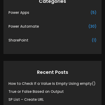
Categories
Power Apps
(5)
Power Automate
(30)
SharePoint
(1)
Recent Posts
How to Check If a Value Is Empty Using empty()
True or False Based on Output
SP List – Create URL