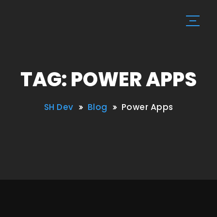
TAG: POWER APPS
SH Dev
Blog
Power Apps