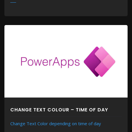
MORE
CHANGE TEXT COLOUR – TIME OF DAY
Change Text Color depending on time of day