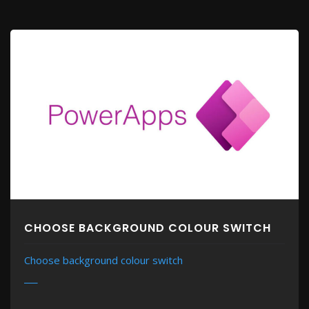
CHOOSE BACKGROUND COLOUR SWITCH
Choose background colour switch
MORE