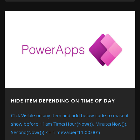
HIDE ITEM DEPENDING ON TIME OF DAY
Click Visible on any item and add below code to make it
show before 11am Time(Hour(Now()), Minute(Now()),
Second(Now())) <= TimeValue(“11:00:00”)