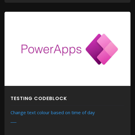
TESTING CODEBLOCK
Change text colour based on time of day
MORE