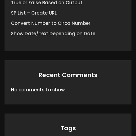
True or False Based on Output
SP List – Create URL
Convert Number to Circa Number
Show Date/Text Depending on Date
Recent Comments
No comments to show.
Tags