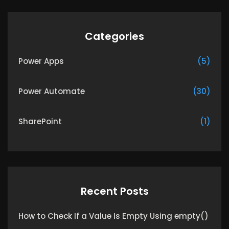
Categories
Power Apps
(5)
Power Automate
(30)
SharePoint
(1)
Recent Posts
How to Check If a Value Is Empty Using empty()