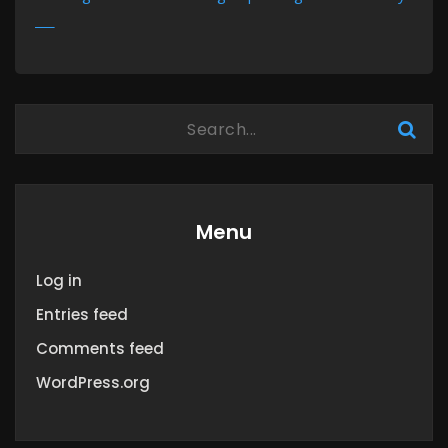
MORE
Menu
Log in
Entries feed
Comments feed
WordPress.org