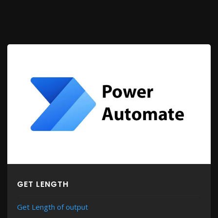
GET LENGTH
Get Length of output