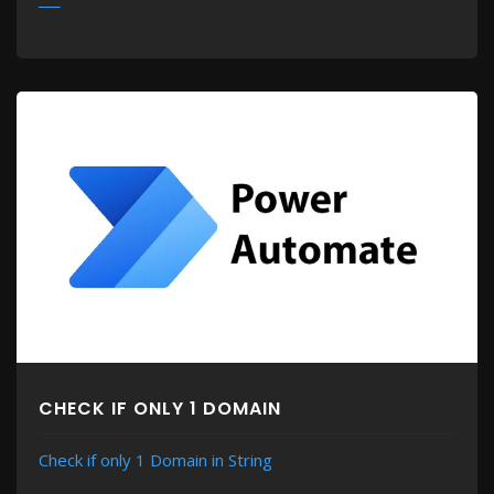
MORE
CHECK IF ONLY 1 DOMAIN
Check if only 1 Domain in String