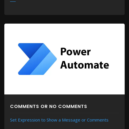
MORE
COMMENTS OR NO COMMENTS
Set Expression to Show a Message or Comments