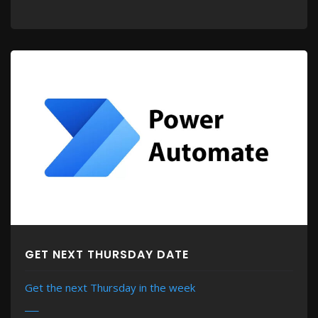
GET NEXT THURSDAY DATE
Get the next Thursday in the week
MORE