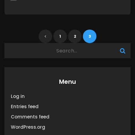
MORE
1
2
3
Menu
Log in
Entries feed
Comments feed
WordPress.org