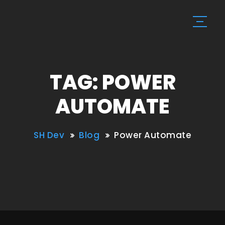
TAG: POWER
AUTOMATE
SH Dev
Blog
Power Automate