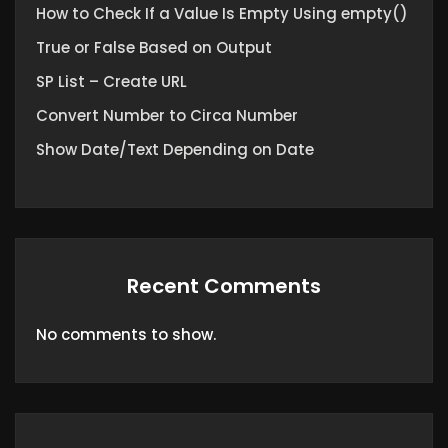
How to Check If a Value Is Empty Using empty()
True or False Based on Output
SP List – Create URL
Convert Number to Circa Number
Show Date/Text Depending on Date
Recent Comments
No comments to show.