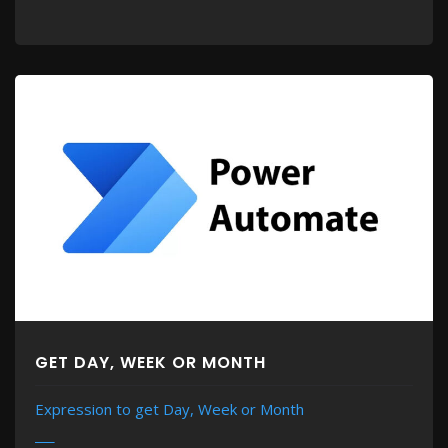
GET DAY, WEEK OR MONTH
Expression to get Day, Week or Month
MORE