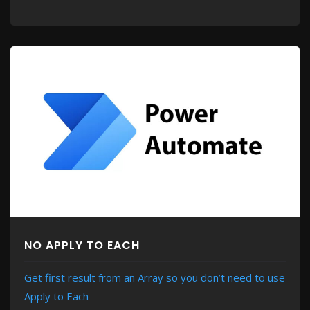
NO APPLY TO EACH
Get first result from an Array so you don’t need to use
Apply to Each