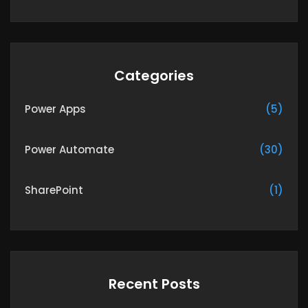
Categories
Power Apps
(5)
Power Automate
(30)
SharePoint
(1)
Recent Posts