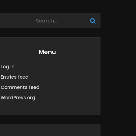
Menu
Log in
Entries feed
Comments feed
WordPress.org