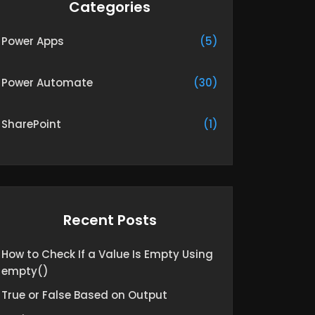
Categories
Power Apps
(5)
Power Automate
(30)
SharePoint
(1)
Recent Posts
How to Check If a Value Is Empty Using
empty()
True or False Based on Output