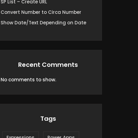
SP List – Create URL
Convert Number to Circa Number
Show Date/Text Depending on Date
Recent Comments
No comments to show.
Tags
Expressions
Power Apps