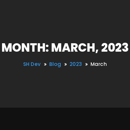
MONTH: MARCH, 2023
SH Dev
Blog
2023
March