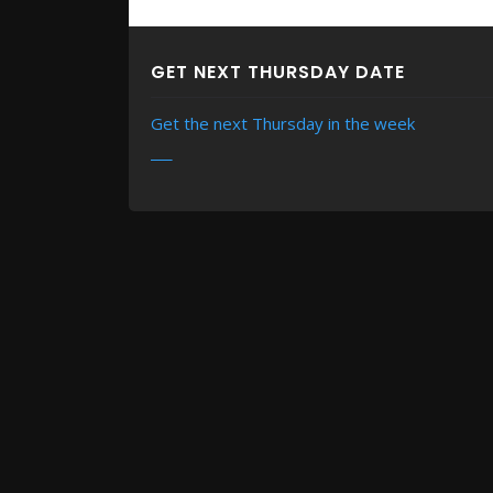
GET NEXT THURSDAY DATE
Get the next Thursday in the week
READ MORE