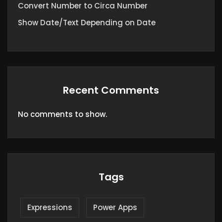
Convert Number to Circa Number
Show Date/Text Depending on Date
Recent Comments
No comments to show.
Tags
Expressions
Power Apps