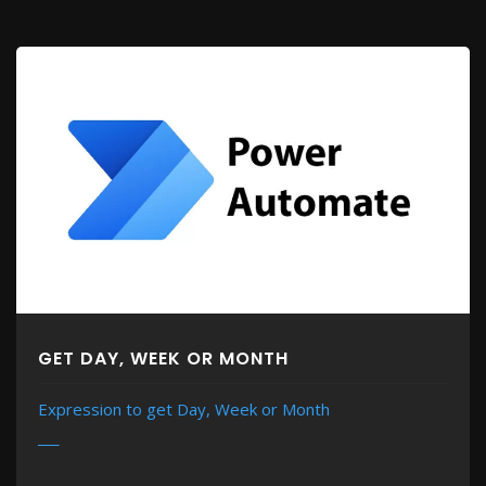
GET DAY, WEEK OR MONTH
Expression to get Day, Week or Month
MORE