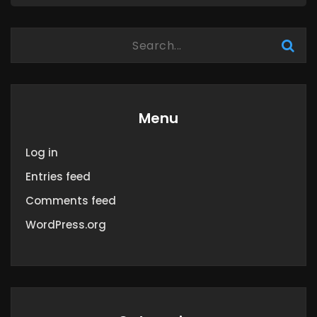
Menu
Log in
Entries feed
Comments feed
WordPress.org