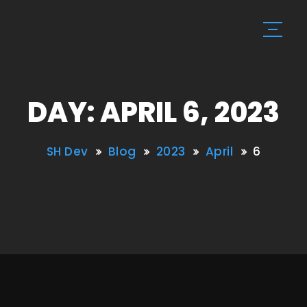
DAY: APRIL 6, 2023
SH Dev
Blog
2023
April
6