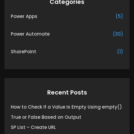
Categories
Power Apps
(5)
Power Automate
(30)
SharePoint
(1)
Recent Posts
How to Check If a Value Is Empty Using empty()
True or False Based on Output
SP List – Create URL