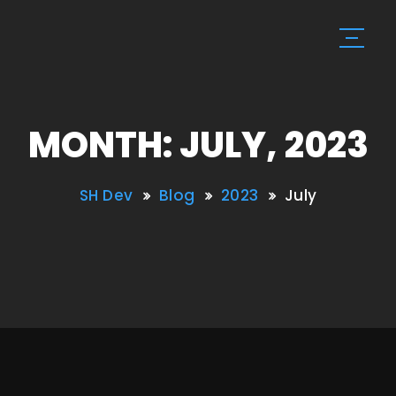
MONTH: JULY, 2023
SH Dev
Blog
2023
July