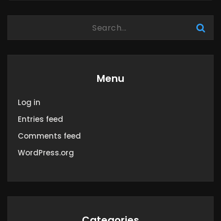
Menu
Log in
Entries feed
Comments feed
WordPress.org
Categories