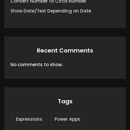
Convert Number to Circa Number
Show Date/Text Depending on Date
Recent Comments
No comments to show.
Tags
Expressions
Power Apps