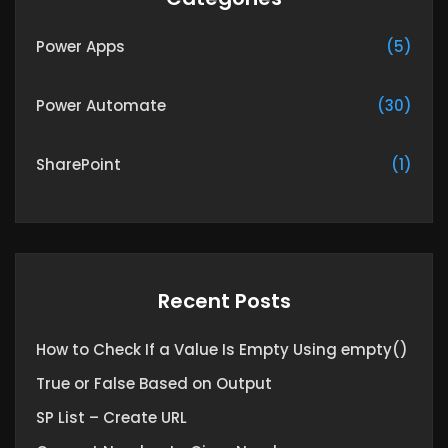
Power Apps
(5)
Power Automate
(30)
SharePoint
(1)
Recent Posts
How to Check If a Value Is Empty Using empty()
True or False Based on Output
SP List – Create URL