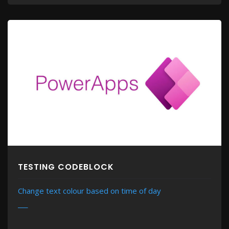
TESTING CODEBLOCK
Change text colour based on time of day
MORE