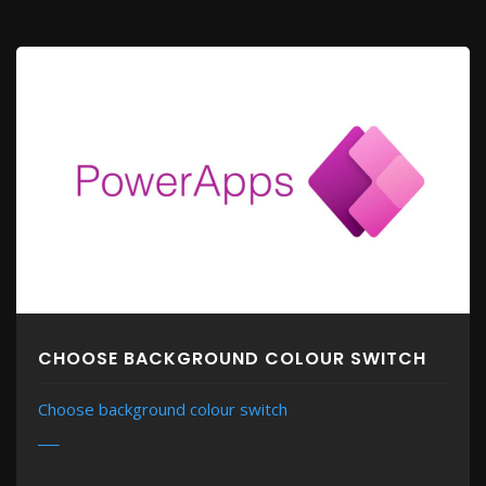
CHOOSE BACKGROUND COLOUR SWITCH
Choose background colour switch
MORE