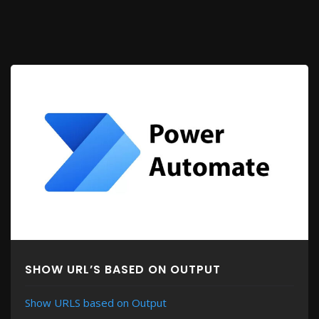
SHOW URL’S BASED ON OUTPUT
Show URLS based on Output