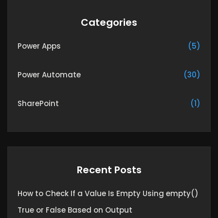
Categories
Power Apps
(5)
Power Automate
(30)
SharePoint
(1)
Recent Posts
How to Check If a Value Is Empty Using empty()
True or False Based on Output