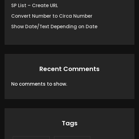
SP List – Create URL
Convert Number to Circa Number
Show Date/Text Depending on Date
Recent Comments
No comments to show.
Tags