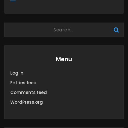
MORE
Menu
Log in
Entries feed
Comments feed
WordPress.org