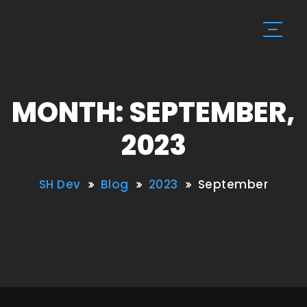
MONTH: SEPTEMBER,
2023
SH Dev
Blog
2023
September