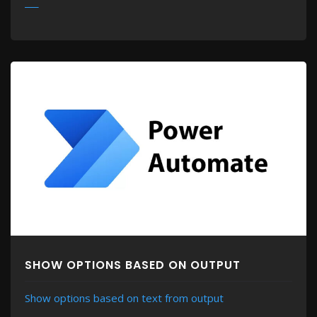
MORE
SHOW OPTIONS BASED ON OUTPUT
Show options based on text from output