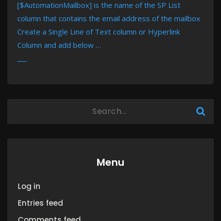
[$AutomationMailbox] is the name of the SP List
column that contains the email address of the mailbox
Create a Single Line of Text column or Hyperlink
Column and add below …
MORE
Menu
Log in
Entries feed
Comments feed