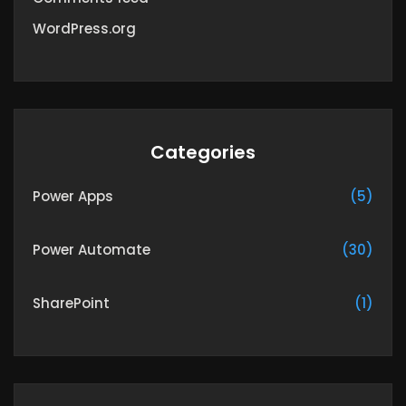
WordPress.org
Categories
Power Apps
(5)
Power Automate
(30)
SharePoint
(1)