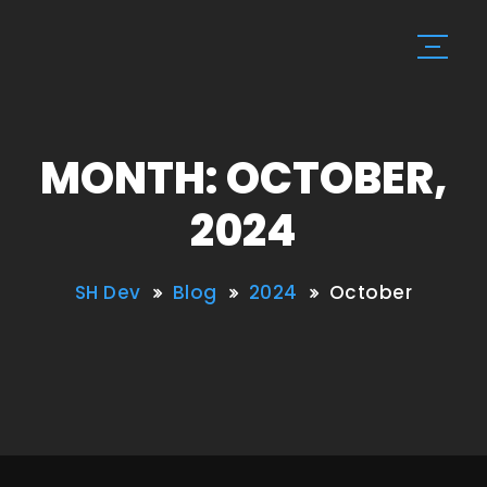
MONTH: OCTOBER,
2024
SH Dev
Blog
2024
October