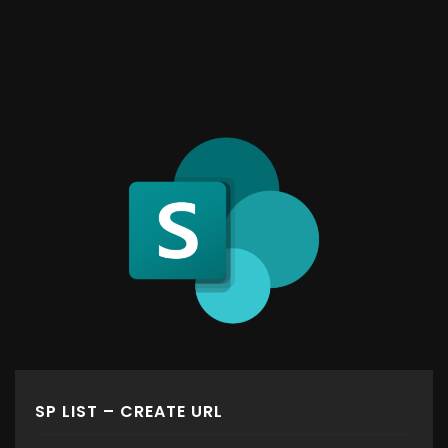
SP LIST – CREATE URL