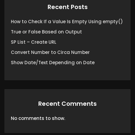
Recent Posts
How to Check If a Value Is Empty Using empty()
True or False Based on Output
SP List – Create URL
Convert Number to Circa Number
Show Date/Text Depending on Date
Recent Comments
No comments to show.