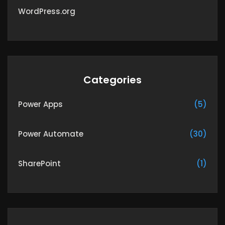
WordPress.org
Categories
Power Apps
(5)
Power Automate
(30)
SharePoint
(1)