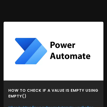
HOW TO CHECK IF A VALUE IS EMPTY USING
EMPTY()