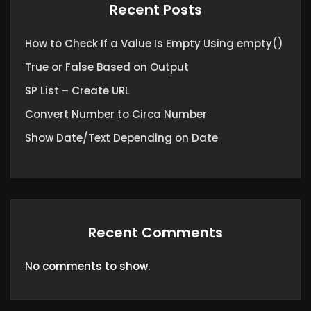
Recent Posts
How to Check If a Value Is Empty Using empty()
True or False Based on Output
SP List – Create URL
Convert Number to Circa Number
Show Date/Text Depending on Date
Recent Comments
No comments to show.