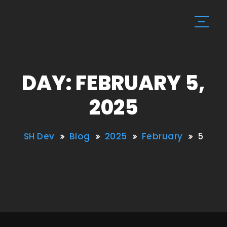
DAY: FEBRUARY 5,
2025
SH Dev
Blog
2025
February
5