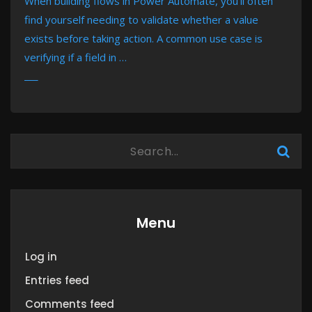
When building flows in Power Automate, you’ll often
find yourself needing to validate whether a value
exists before taking action. A common use case is
verifying if a field in …
MORE
Menu
Log in
Entries feed
Comments feed