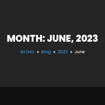
MONTH: JUNE, 2023
SH Dev
Blog
2023
June