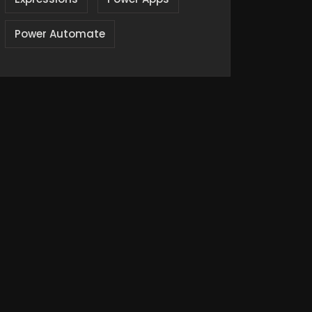
Power Automate