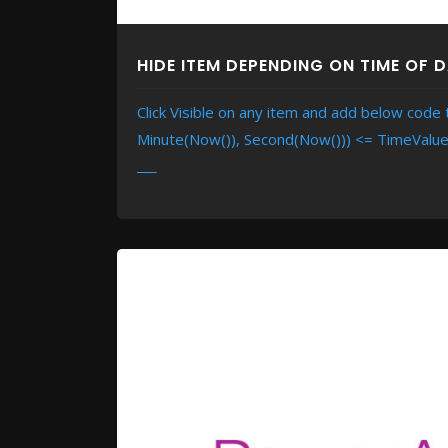
HIDE ITEM DEPENDING ON TIME OF 
Click Visible on any item and add below cod
Minute(Now()), Second(Now())) <= TimeValue
READ MORE