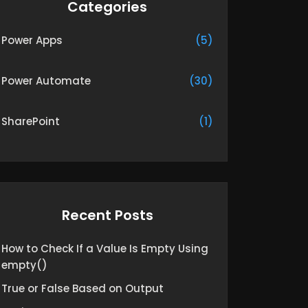
Categories
Power Apps
(5)
Power Automate
(30)
SharePoint
(1)
Recent Posts
How to Check If a Value Is Empty Using
empty()
True or False Based on Output