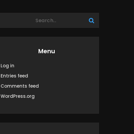
Menu
Log in
Entries feed
Comments feed
WordPress.org