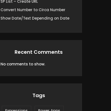
SP List – Create URL
Convert Number to Circa Number
Show Date/Text Depending on Date
Recent Comments
No comments to show.
Tags
Expressions
Power Apps