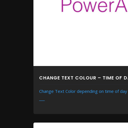
CHANGE TEXT COLOUR – TIME OF 
Change Text Color depending on time of day
READ MORE