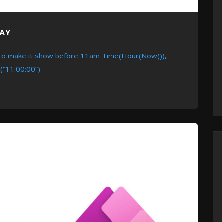
DAY
e to make it show before 11am Time(Hour(Now()),
(“11:00:00”)