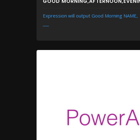
GOOD MORNING,AFTERNOON,EVENI
Expression will output Good Morning NAME,
READ MORE