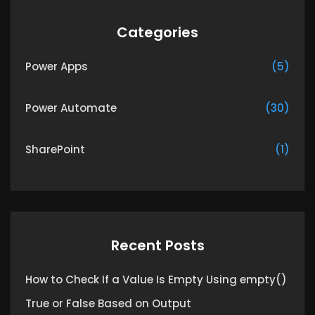
Categories
Power Apps
(5)
Power Automate
(30)
SharePoint
(1)
Recent Posts
How to Check If a Value Is Empty Using empty()
True or False Based on Output