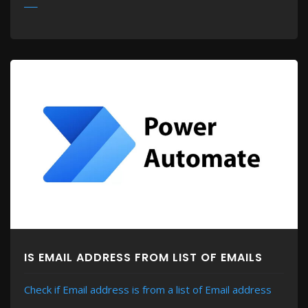
MORE
IS EMAIL ADDRESS FROM LIST OF EMAILS
Check if Email address is from a list of Email address