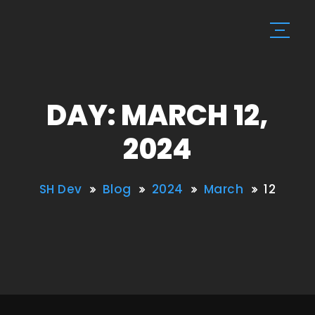
DAY: MARCH 12,
2024
SH Dev
Blog
2024
March
12