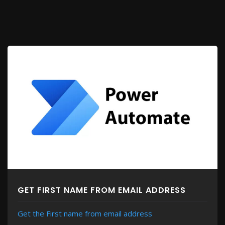
GET FIRST NAME FROM EMAIL ADDRESS
Get the First name from email address