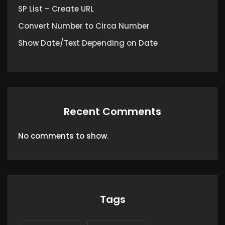
SP List – Create URL
Convert Number to Circa Number
Show Date/Text Depending on Date
Recent Comments
No comments to show.
Tags