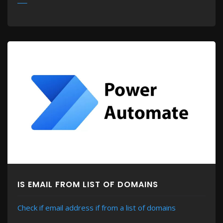
MORE
IS EMAIL FROM LIST OF DOMAINS
Check if email address if from a list of domains