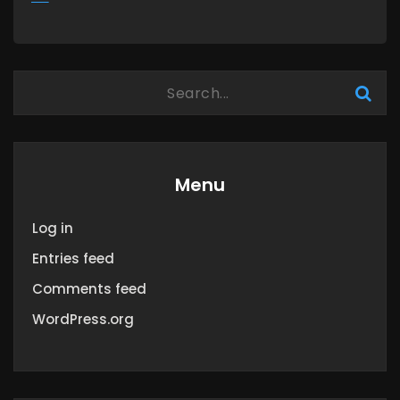
MORE
Menu
Log in
Entries feed
Comments feed
WordPress.org