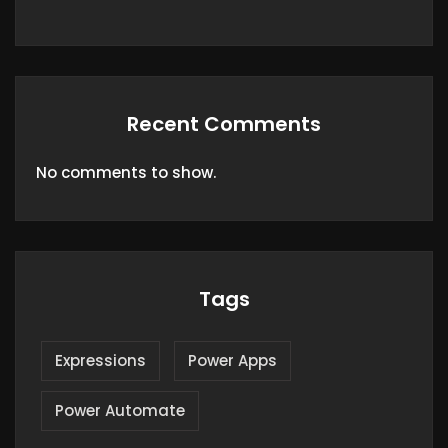
Recent Comments
No comments to show.
Tags
Expressions
Power Apps
Power Automate