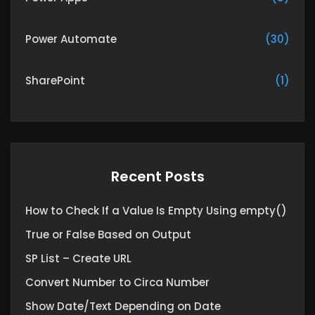
Power Automate
(30)
SharePoint
(1)
Recent Posts
How to Check If a Value Is Empty Using empty()
True or False Based on Output
SP List – Create URL
Convert Number to Circa Number
Show Date/Text Depending on Date