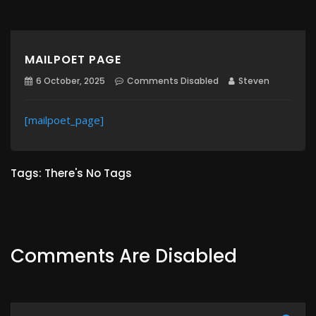
MAILPOET PAGE
6 October, 2025
Comments Disabled
Steven
[mailpoet_page]
Tags: There's No Tags
Comments Are Disabled