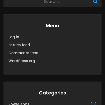
Menu
Log in
Entries feed
Comments feed
WordPress.org
Categories
Power Apps
(5)