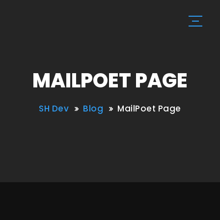
MAILPOET PAGE
SH Dev
Blog
MailPoet Page