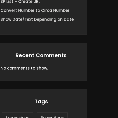
SP List – Create URL
Convert Number to Circa Number
Show Date/Text Depending on Date
Recent Comments
No comments to show.
Tags
Expressions
Power Apps