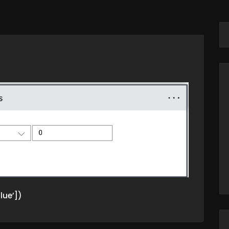
lue’])