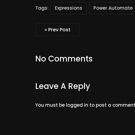
Tags:
Expressions
Power Automate
« Prev Post
No Comments
Leave A Reply
You must be
logged in
to post a comment