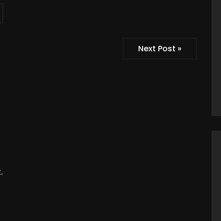
Next Post »
.