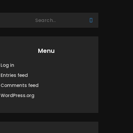
Menu
Log in
Entries feed
Comments feed
WordPress.org