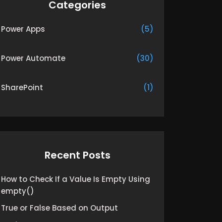
Categories
Power Apps
(5)
Power Automate
(30)
SharePoint
(1)
Recent Posts
How to Check If a Value Is Empty Using
empty()
True or False Based on Output