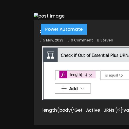
Power Automate
GET LENGTH
5 May, 2023
0 Comment
Steven
length(body(‘Get_Active_URNs’)?[‘va