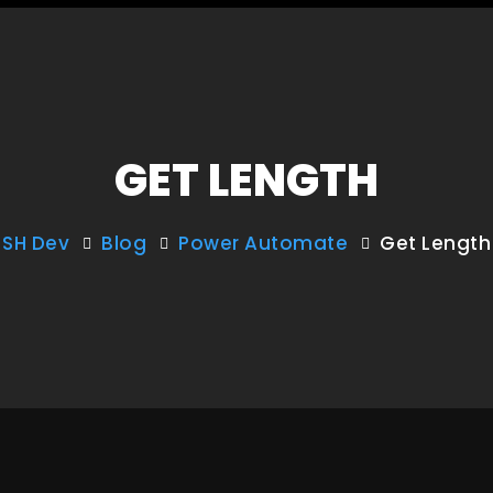
GET LENGTH
SH Dev
Blog
Power Automate
Get Length